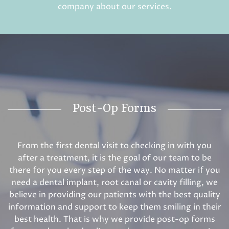
company about our services.
Post-Op Forms
From the first dental visit to checking in with you
after a treatment, it is the goal of our team to be
there for you every step of the way. No matter if you
need a dental implant, root canal or cavity filling, we
believe in providing our patients with the best quality
information and support to keep them smiling in their
best health. That is why we provide post-op forms