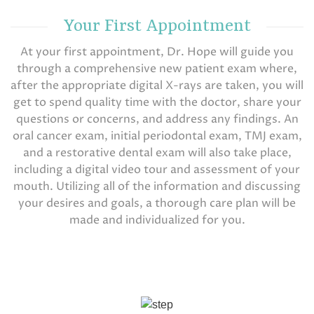
Your First Appointment
At your first appointment, Dr. Hope will guide you
through a comprehensive new patient exam where,
after the appropriate digital X-rays are taken, you will
get to spend quality time with the doctor, share your
questions or concerns, and address any findings. An
oral cancer exam, initial periodontal exam, TMJ exam,
and a restorative dental exam will also take place,
including a digital video tour and assessment of your
mouth. Utilizing all of the information and discussing
your desires and goals, a thorough care plan will be
made and individualized for you.