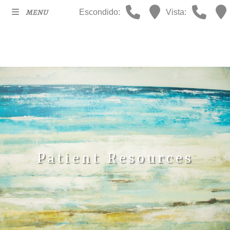
Escondido:
Vista:
MENU
Patient Resources