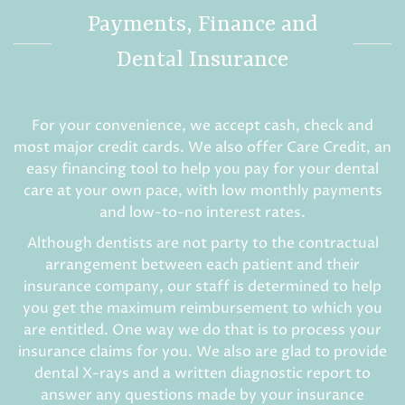
Payments, Finance and
Dental Insurance
For your convenience, we accept cash, check and
most major credit cards. We also offer Care Credit, an
easy financing tool to help you pay for your dental
care at your own pace, with low monthly payments
and low-to-no interest rates.
Although dentists are not party to the contractual
arrangement between each patient and their
insurance company, our staff is determined to help
you get the maximum reimbursement to which you
are entitled. One way we do that is to process your
insurance claims for you. We also are glad to provide
dental X-rays and a written diagnostic report to
answer any questions made by your insurance