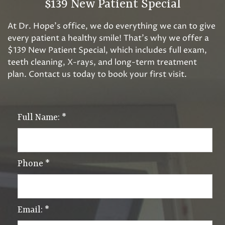
$139 New Patient Special
At Dr. Hope’s office, we do everything we can to give
every patient a healthy smile! That’s why we offer a
$139 New Patient Special, which includes full exam,
teeth cleaning, X-rays, and long-term treatment
plan. Contact us today to book your first visit.
Full Name:
*
Phone
*
Email:
*