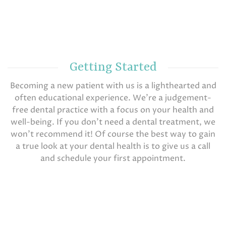
Getting Started
Becoming a new patient with us is a lighthearted and
often educational experience. We’re a judgement-
free dental practice with a focus on your health and
well-being. If you don’t need a dental treatment, we
won’t recommend it! Of course the best way to gain
a true look at your dental health is to give us a call
and schedule your first appointment.