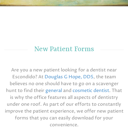
New Patient Forms
Are you a new patient looking for a dentist near
Escondido? At
Douglas G Hope, DDS
, the team
believes no one should have to go on a scavenger
hunt to find their
general
and
cosmetic dentist
. That
is why the office features all aspects of dentistry
under one roof. As part of our efforts to constantly
improve the patient experience, we offer new patient
forms that you can easily download for your
convenience.