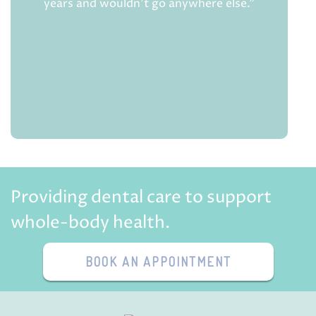
years and wouldn't go anywhere else.”
Providing dental care to support
whole-body health.
BOOK AN APPOINTMENT