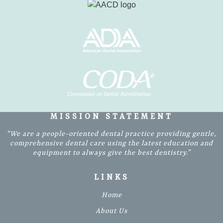
MISSION STATEMENT
“We are a people-oriented dental practice providing gentle,
comprehensive dental care using the latest education and
equipment to always give the best dentistry.”
LINKS
Home
About Us