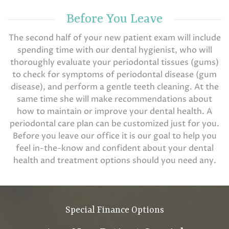
Before You Leave
The second half of your new patient exam will include
spending time with our dental hygienist, who will
thoroughly evaluate your periodontal tissues (gums)
to check for symptoms of periodontal disease (gum
disease), and perform a gentle teeth cleaning. At the
same time she will make recommendations about
how to maintain or improve your dental health. A
periodontal care plan can be customized just for you.
Before you leave our office it is our goal to help you
feel in-the-know and confident about your dental
health and treatment options should you need any.
Special Finance Options