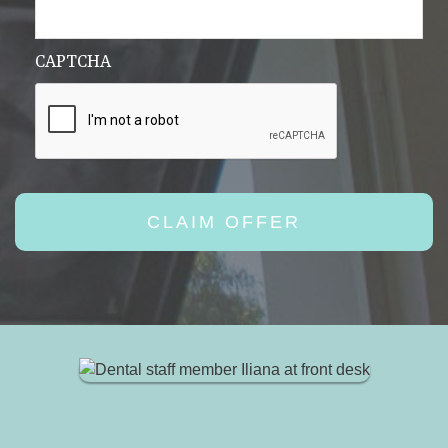
CAPTCHA