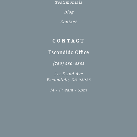
Testimonials
Blog
Contact
CONTACT
Escondido Office
(760) 480-8883
511 E 2nd Ave
Escondido, CA 92025
M - F: 8am - 5pm