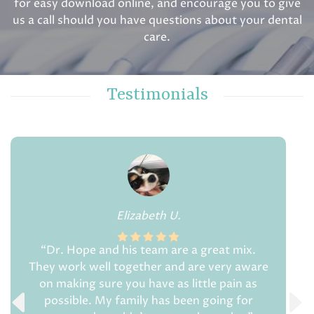
for easy download online, and encourage you to give
us a call should you have questions about your dental
care.
Testimonials
Elizabeth U.
“Dr. Hope and his team are a great mix.
They work well together and are very aware
on making sure you have as little pain as
possible. My family has been going for